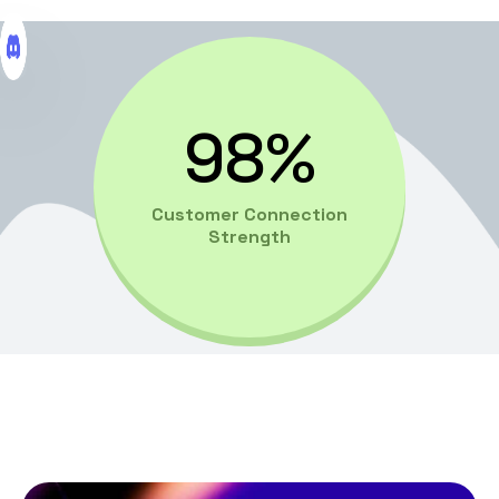
98%
Customer Connection
Strength