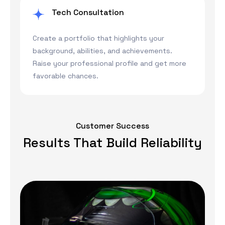
Tech Consultation
Create a portfolio that highlights your
background, abilities, and achievements.
Raise your professional profile and get more
favorable chances.
Customer Success
Results That Build Reliability