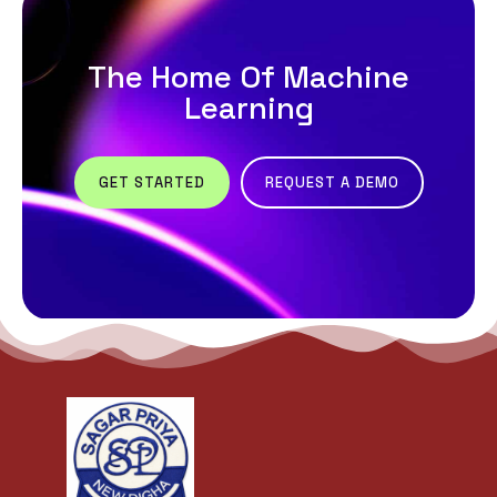
The Home Of Machine
Learning
GET STARTED
REQUEST A DEMO