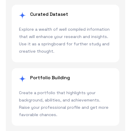
Curated Dataset
Explore a wealth of well compiled information
that will enhance your research and insights.
Use it as a springboard for further study and
creative thought.
Portfolio Building
Create a portfolio that highlights your
background, abilities, and achievements.
Raise your professional profile and get more
favorable chances.