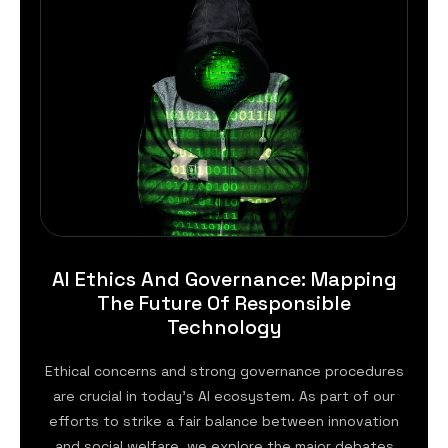
AI Ethics And Governance: Mapping
The Future Of Responsible
Technology
Ethical concerns and strong governance procedures
are crucial in today’s AI ecosystem. As part of our
efforts to strike a fair balance between innovation
and social welfare, we explore the major debates