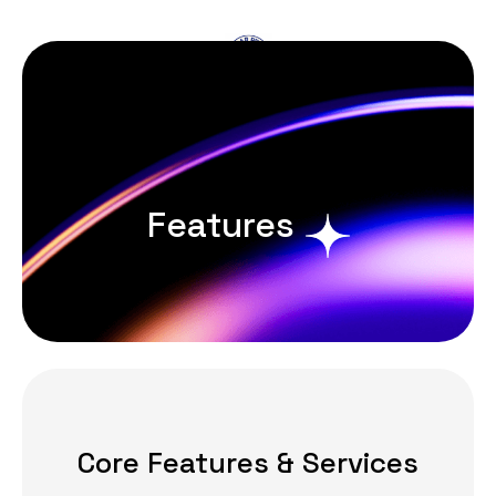
Book Now
Features
Core Features & Services