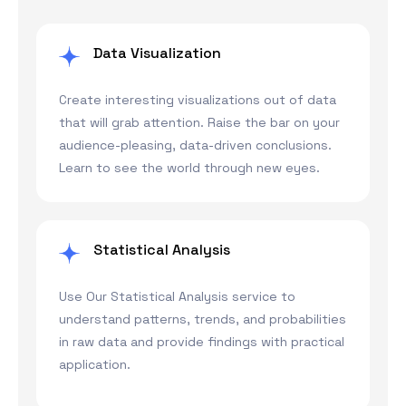
Data Visualization
Create interesting visualizations out of data
that will grab attention. Raise the bar on your
audience-pleasing, data-driven conclusions.
Learn to see the world through new eyes.
Statistical Analysis
Use Our Statistical Analysis service to
understand patterns, trends, and probabilities
in raw data and provide findings with practical
application.