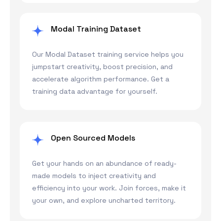
Modal Training Dataset
Our Modal Dataset training service helps you
jumpstart creativity, boost precision, and
accelerate algorithm performance. Get a
training data advantage for yourself.
Open Sourced Models
Get your hands on an abundance of ready-
made models to inject creativity and
efficiency into your work. Join forces, make it
your own, and explore uncharted territory.