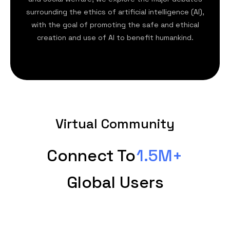
surrounding the ethics of artificial intelligence (AI),
with the goal of promoting the safe and ethical
creation and use of AI to benefit humankind.
Virtual Community
Connect To
1.5M+
Global Users