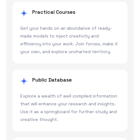
Practical Courses
Get your hands on an abundance of ready-
made models to inject creativity and
efficiency into your work. Join forces, make it
your own, and explore uncharted territory.
Public Database
Explore a wealth of well compiled information
that will enhance your research and insights.
Use it as a springboard for further study and
creative thought.