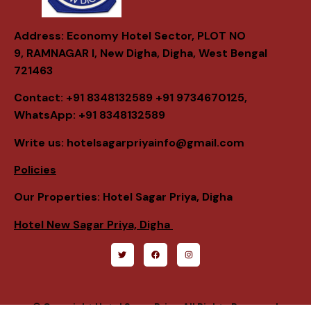
Address: Economy Hotel Sector, PLOT NO
9,
RAMNAGAR I, New Digha, Digha, West Bengal
721463
Contact: +91 8348132589 +91 9734670125,
WhatsApp: +91 8348132589
Write us: hotelsagarpriyainfo@gmail.com
Policies
Our Properties: Hotel Sagar Priya, Digha
Hotel New Sagar Priya, Digha
© Copyright Hotel Sagar Priya. All Rights Reserved