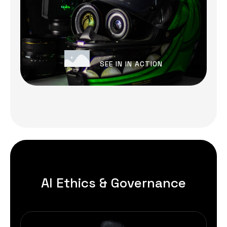
SEE IN IN ACTION
AI Ethics & Governance